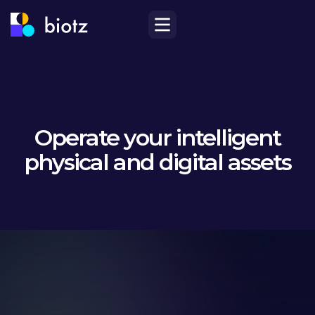
Operate your intelligent
physical and digital assets