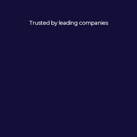
Trusted by leading companies